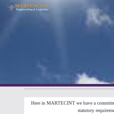
Sk
Here in MARTECINT we have a commitment to
statutory require