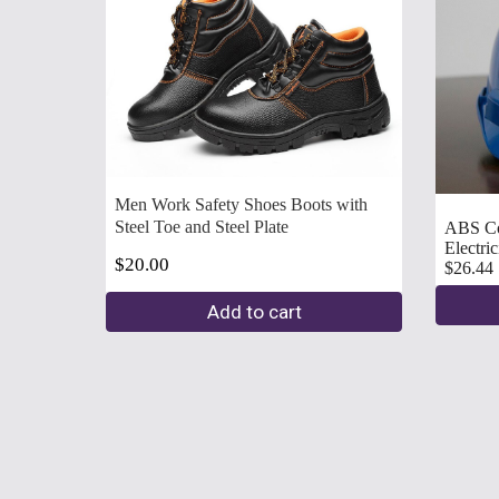
Men Work Safety Shoes Boots with 
Steel Toe and Steel Plate
ABS Con
Electricians hard hats   
$20.00
$26.44
Add to cart