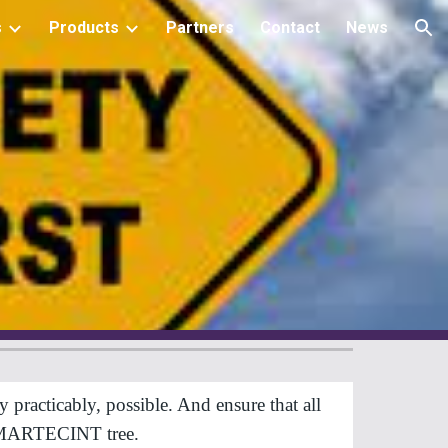
s
Products
Partners
Contact
News
ion
acticably, possible. And ensure that all 
he MARTECINT tree.