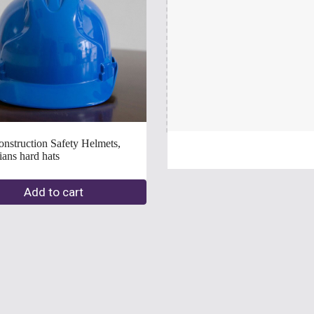
struction Safety Helmets, 
                                             
Add to cart