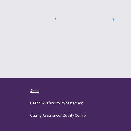
About
Health & Safety Policy Statement
Quality Assurance/ Quality Control