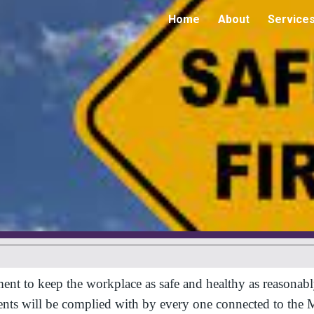
Home
About
Service
ip to main content
Skip to navigat
 keep the workplace as safe and healthy as reasonably pr
ments will be complied with by every one connected to t