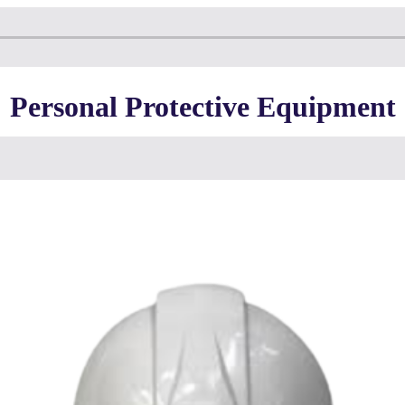
Personal Protective Equipment