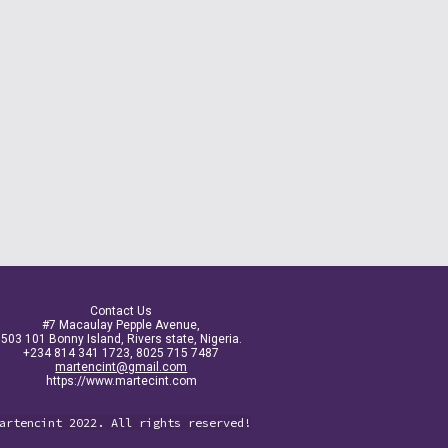
Contact Us
#7 Macaulay Pepple Avenue,
503 101 Bonny Island, Rivers state, Nigeria.
+234 814 341 1723, 8025 715 7487
martencint@gmail.com
https://www.martecint.com
artencint 2022. All rights reserved!